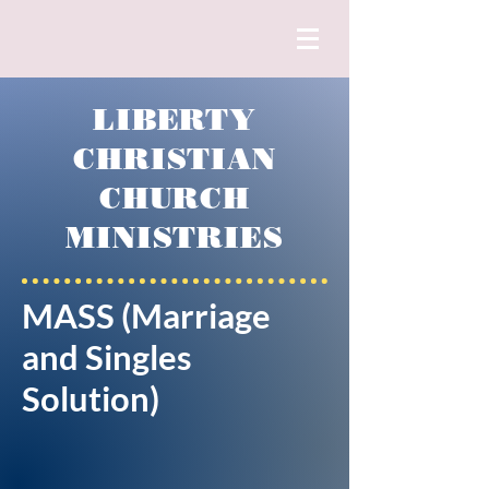
LIBERTY
CHRISTIAN
CHURCH
MINISTRIES
MASS (Marriage
and Singles
Solution)