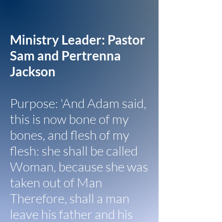
Ministry Leader: Pastor
Sam and Pertrenna
Jackson
Purpose: 'And Adam said,
this is now bone of my
bones, and flesh of my
flesh: she shall be called
Woman, because she was
taken out of Man
Therefore, shall a man
leave his father and his