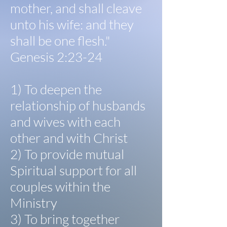
mother, and shall cleave
unto his wife: and they
shall be one flesh."
Genesis 2:23-24
1) To deepen the
relationship of husbands
and wives with each
other and with Christ
2) To provide mutual
Spiritual support for all
couples within the
Ministry
3) To bring together