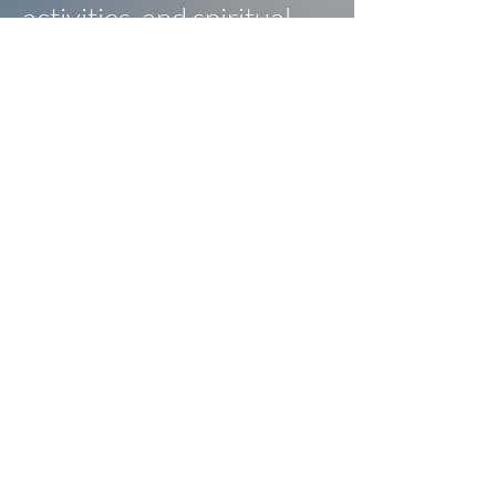
activities, and spiritual
retreats.
Contact Us
Follow Us
334-873-4006
16947 US Hwy 231 South