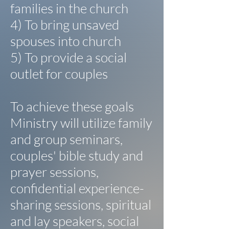
families in the church
4) To bring unsaved
spouses into church
5) To provide a social
outlet for couples
To achieve these goals
Ministry will utilize family
and group seminars,
couples' bible study and
prayer sessions,
confidential experience-
sharing sessions, spiritual
and lay speakers, social