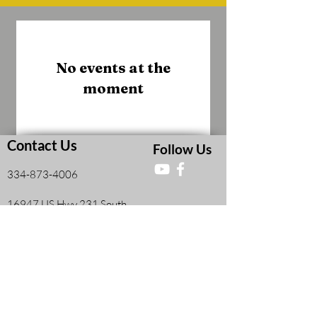
No events at the
moment
Contact Us
Follow Us
334-873-4006
16947 US Hwy 231 South
Midland City, AL, United States 36350
Faith and Finances Class Information
View More
Leadership Resources
View More