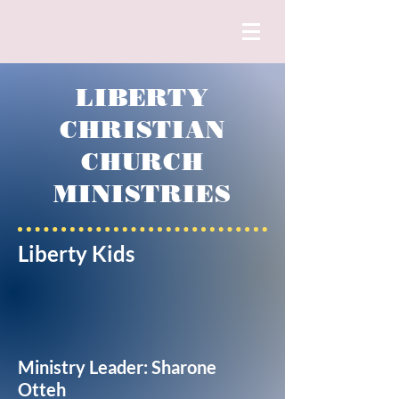
LIBERTY
CHRISTIAN
CHURCH
MINISTRIES
Liberty Kids
Ministry Leader: Sharone
Otteh