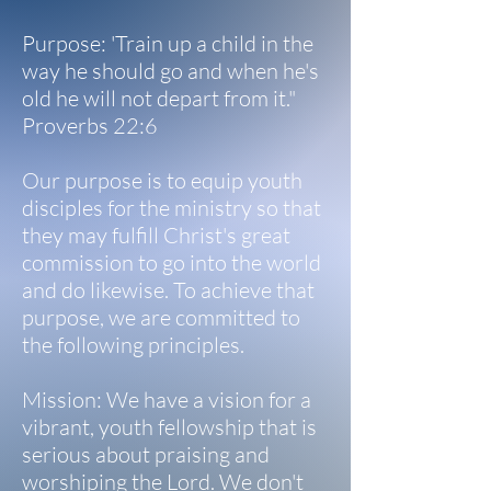
Purpose: 'Train up a child in the
way he should go and when he's
old he will not depart from it."
Proverbs 22:6
Our purpose is to equip youth
disciples for the ministry so that
they may fulfill Christ's great
commission to go into the world
and do likewise. To achieve that
purpose, we are committed to
the following principles.
Mission: We have a vision for a
vibrant, youth fellowship that is
serious about praising and
worshiping the Lord. We don't