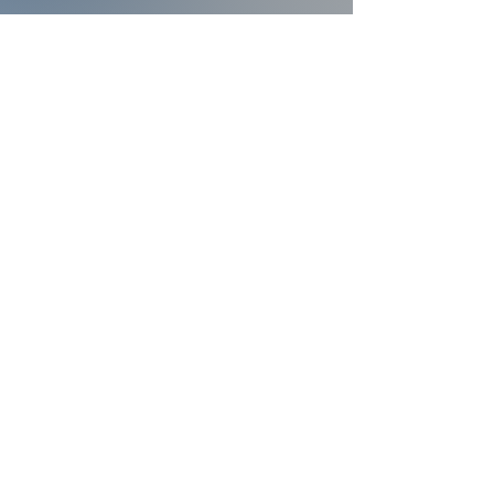
Contact Us
Follow Us
334-873-4006
16947 US Hwy 231 South
Midland City, AL, United States 36350
Faith and Finances Class Information
View More
Leadership Resources