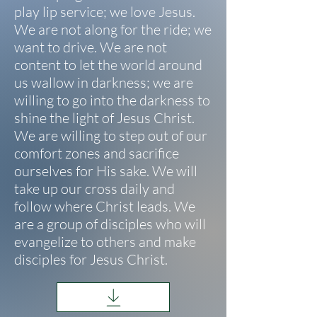
play lip service; we love Jesus.
We are not along for the ride; we
want to drive. We are not
content to let the world around
us wallow in darkness; we are
willing to go into the darkness to
shine the light of Jesus Christ.
We are willing to step out of our
comfort zones and sacrifice
ourselves for
His sake. We will
take up our cross daily and
follow where Christ leads. We
are a group of disciples who will
evangelize to others and make
disciples for Jesus Christ.