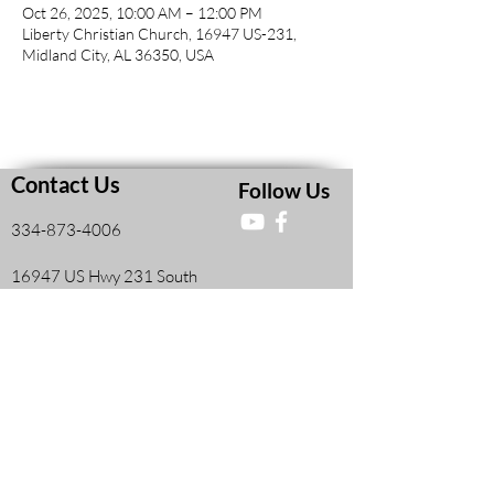
Oct 26, 2025, 10:00 AM – 12:00 PM
Liberty Christian Church, 16947 US-231,
Midland City, AL 36350, USA
Contact Us
Follow Us
334-873-4006
16947 US Hwy 231 South
Midland City, AL, United States 36350
Faith and Finances Class Information
View More
Leadership Resources
View More
Members Information Form
View More