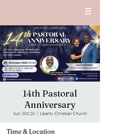
14th Pastoral
Anniversary
Sun, Oct 26
  |  
Liberty Christian Church
Time & Location