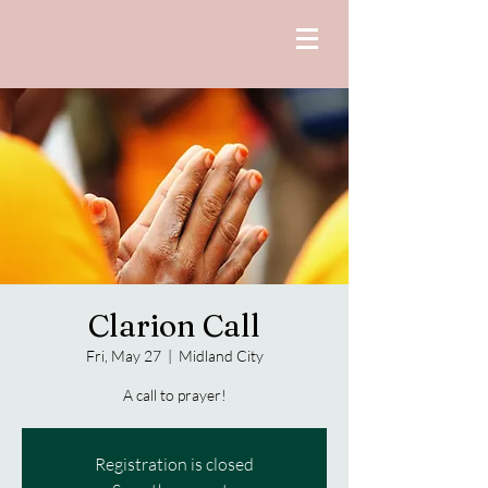
Clarion Call
Fri, May 27
  |  
Midland City
A call to prayer!
Registration is closed