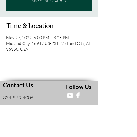
See other events
Time & Location
May 27, 2022, 6:00 PM – 8:05 PM
Midland City, 16947 US-231, Midland City, AL
36350, USA
Contact Us
Follow Us
334-873-4006
16947 US Hwy 231 South
Midland City, AL, United States 36350
Faith and Finances Class Information