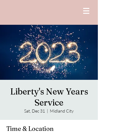
Liberty's New Years
Service
Sat, Dec 31
  |  
Midland City
Time & Location