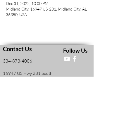
Dec 31, 2022, 10:00 PM
Midland City, 16947 US-231, Midland City, AL
36350, USA
Contact Us
Follow Us
334-873-4006
16947 US Hwy 231 South
Midland City, AL, United States 36350
Faith and Finances Class Information
View More
Leadership Resources
View More
Members Information Form
View More