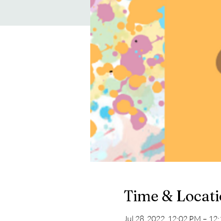
Time & Locat
Jul 28, 2022, 12:02 PM – 12