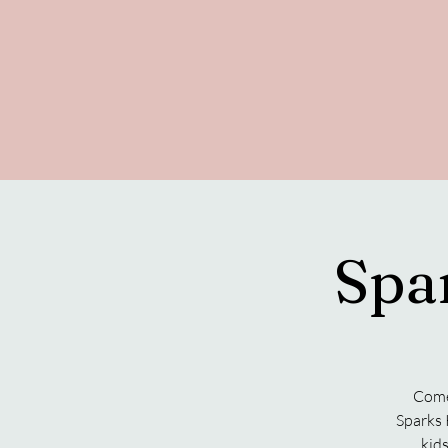
Spa
Come 
Sparks 
kids