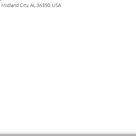
 Midland City, AL 36350, USA