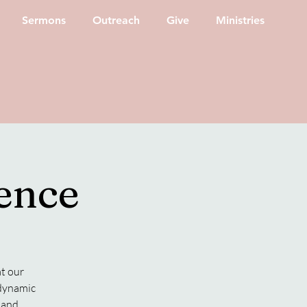
Sermons
Outreach
Give
Ministries
ence
at our
 dynamic
g and