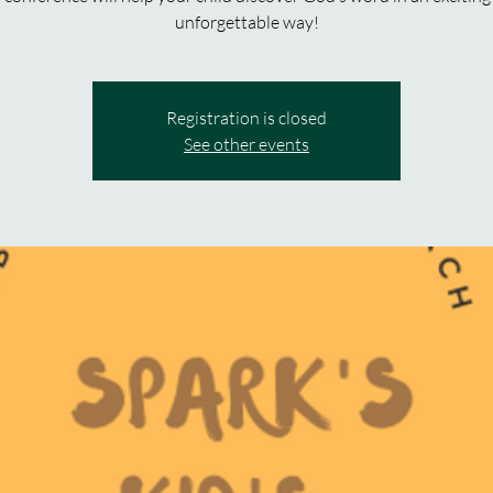
unforgettable way!
Registration is closed
See other events