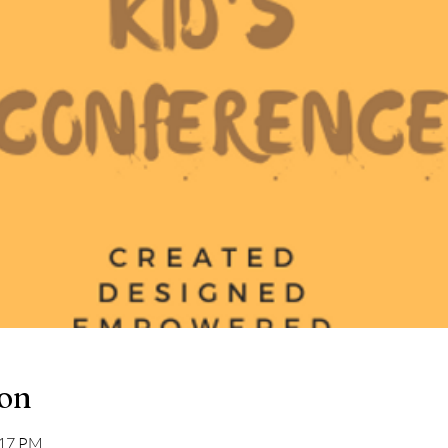
ion
:17 PM