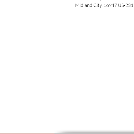
Midland City, 16947 US-231,