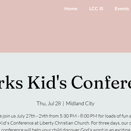
Home
LCC IS
Events
rks Kid's Confer
Thu, Jul 28
  |  
Midland City
join us July 27th - 29th from 5:30 PM - 8:00 PM for loads of fun 
Kid's Conference at Liberty Christian Church. For three days, our
 conference will help your child discover God’s word in an excitin