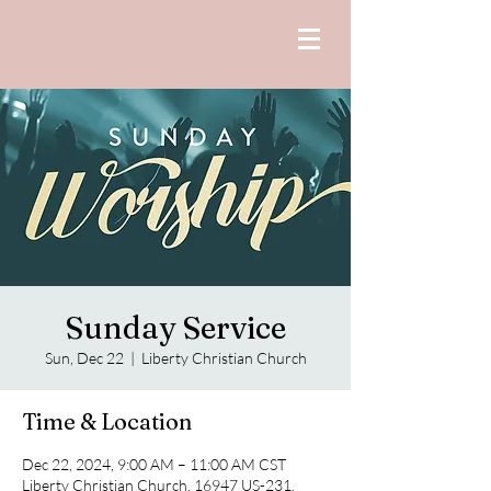
Sunday Service
Sun, Dec 22
  |  
Liberty Christian Church
Time & Location
Dec 22, 2024, 9:00 AM – 11:00 AM CST
Liberty Christian Church, 16947 US-231,