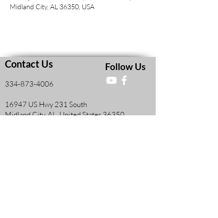
Midland City, AL 36350, USA
Contact Us
Follow Us
334-873-4006
16947 US Hwy 231 South
Midland City, AL, United States 36350
Faith and Finances Class Information
View More
Leadership Resources
View More
Members Information Form
View More
Teacher's Resources